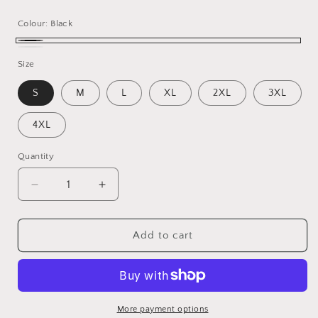
price
Colour:
Black
Black
White
Size
S
M
L
XL
2XL
3XL
4XL
Quantity
Decrease
Increase
quantity
quantity
for
for
Yes,
Yes,
Add to cart
Chef
Chef
T-
T-
Shirt
Shirt
More payment options