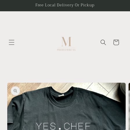
Skip to
Free Local Delivery Or Pickup
content
Cart
Skip to
product
information