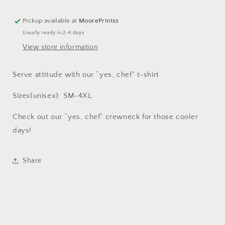
Pickup available at
MoorePrintss
Usually ready in 2-4 days
View store information
Serve attitude with our “yes, chef” t-shirt
Sizes(unisex): SM-4XL
Check out our “yes, chef” crewneck for those cooler
days!
Share