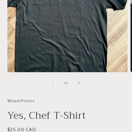
Open
media
1
of
1
/
2
in
i
modal
MoorePrintss
Yes, Chef T-Shirt
Regular
$25.00 CAD