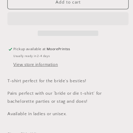
Till
Till
Add to cart
Death
Death
Do
Do
Us
Us
Party
Party
T-
T-
Shirt
Shirt
Pickup available at
MoorePrintss
Usually ready in 2-4 days
View store information
T-shirt perfect for the bride’s besties!
Pairs perfect with our ‘bride or die t-shirt’ for
bachelorette parties or stag and does!
Available in ladies or unisex.