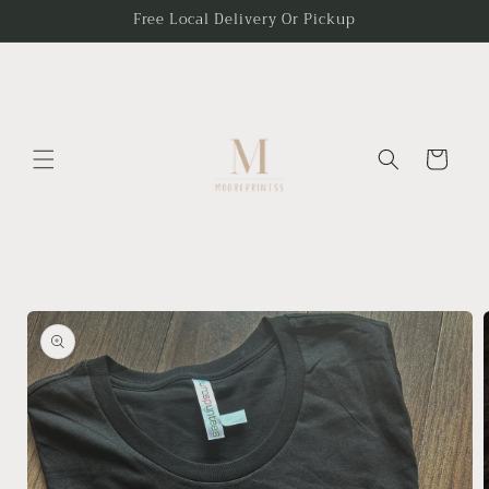
Skip to
Free Local Delivery Or Pickup
content
Cart
Skip to
product
information