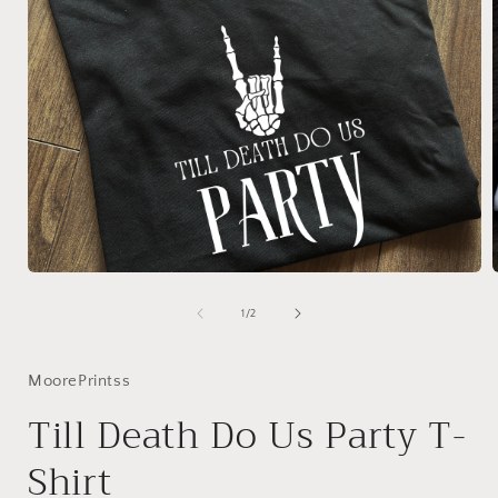
Open
media
1
of
1
/
2
in
i
modal
MoorePrintss
Till Death Do Us Party T-
Shirt