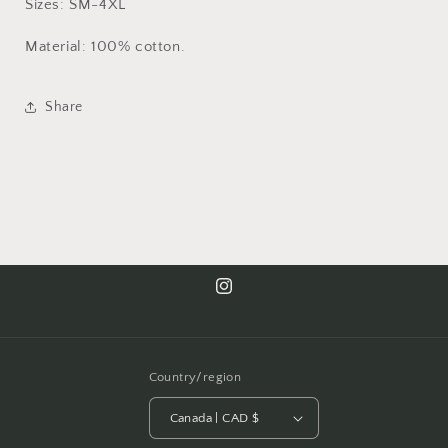
Sizes: SM-4XL
Material: 100% cotton.
Share
Instagram
Country/region
Canada | CAD $