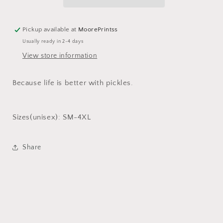
Pickup available at
MoorePrintss
Usually ready in 2-4 days
View store information
Because life is better with pickles.
Sizes(unisex): SM-4XL
Share