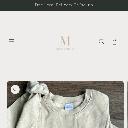
Skip to
Free Local Delivery Or Pickup
content
Cart
Skip to
product
information