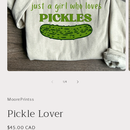
Open
media
1
of
1
/
4
in
i
modal
MoorePrintss
Pickle Lover
Regular
$45.00 CAD