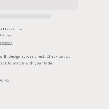
Crewneck
 at
MoorePrintss
 2-4 days
ormation
ith design across chest. Check out our
ck to match with your little!
 SM-4XL