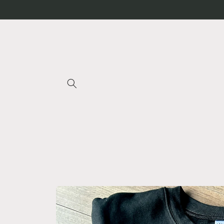
Skip to
content
Skip to
product
information