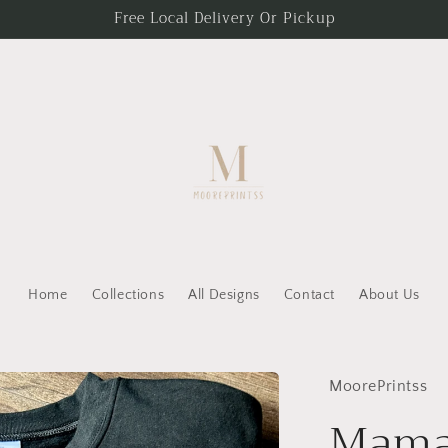
Free Local Delivery Or Pickup
Home
Collections
All Designs
Contact
About Us
MoorePrintss
Mama