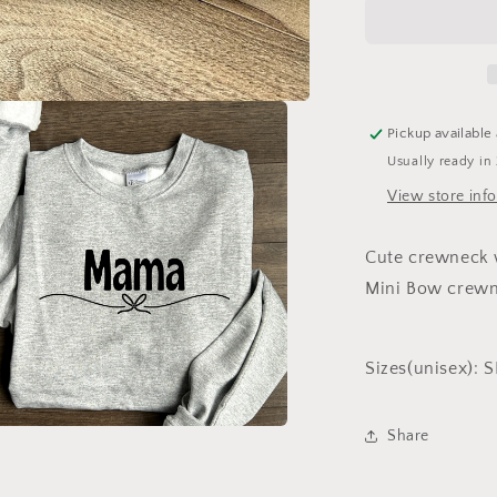
Crewneck
Pickup available
Usually ready in
View store inf
Cute crewneck w
Mini Bow crewne
Sizes(unisex):
Share
a