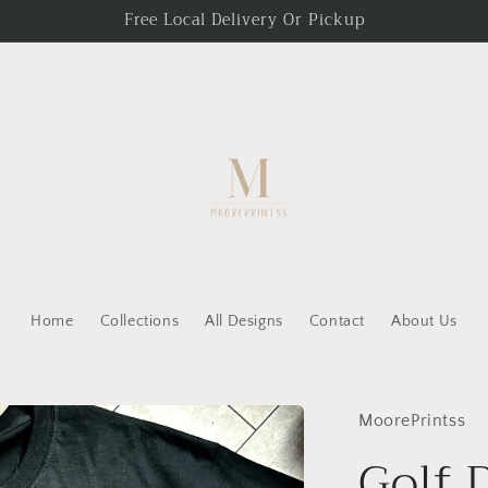
Free Local Delivery Or Pickup
Home
Collections
All Designs
Contact
About Us
MoorePrintss
Golf 