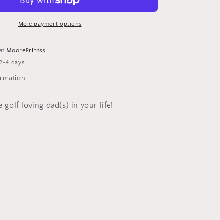
Shirt
More payment options
 at
MoorePrintss
 2-4 days
ormation
e golf loving dad(s) in your life!