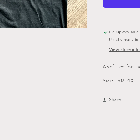
Shirt
Pickup available
Usually ready in
View store inf
A soft tee for th
Sizes: SM-4XL
Share