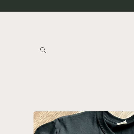
Skip to
content
Skip to
product
information