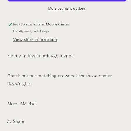
T-
T-
Shirt
Shirt
More payment options
Pickup available at
MoorePrintss
Usually ready in 2-4 days
View store information
For my fellow sourdough lovers!
Check out our matching crewneck for those cooler
days/nights.
Sizes: SM-4XL
Share