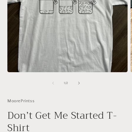
Open
media
1
of
1
/
2
in
i
modal
MoorePrintss
Don’t Get Me Started T-
Shirt