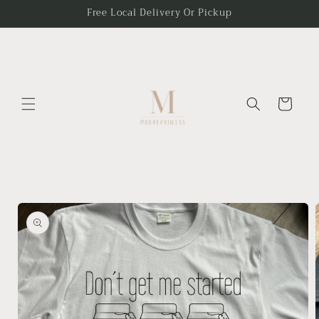
Skip to
Free Local Delivery Or Pickup
content
Cart
Skip to
product
information