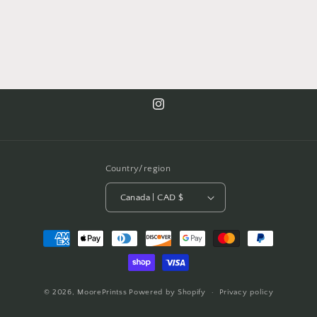
Instagram
Country/region
Canada | CAD $
Payment
methods
© 2026,
MoorePrintss
Powered by Shopify
Privacy policy