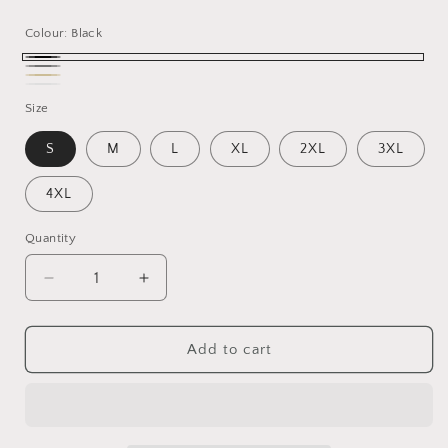
price
Colour:
Black
Black
Gray
Beige
White
Size
S
M
L
XL
2XL
3XL
4XL
Quantity
Decrease
Increase
quantity
quantity
for
for
Cool
Cool
Add to cart
Dad
Dad
Club
Club
Crew
Crew