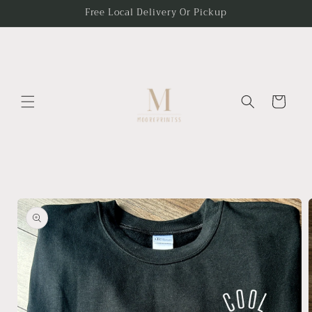
Skip to
Free Local Delivery Or Pickup
content
Cart
Skip to
product
information