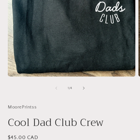
Open
media
1
of
1
/
4
in
i
modal
MoorePrintss
Cool Dad Club Crew
Regular
$45.00 CAD