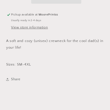
Pickup available at
MoorePrintss
Usually ready in 2-4 days
View store information
A soft and cozy (unisex) crewneck for the cool dad(s) in
your life!
Sizes: SM-4XL
Share